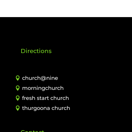
Directions
church@nine
morningchurch
fresh start church
thurgoona church