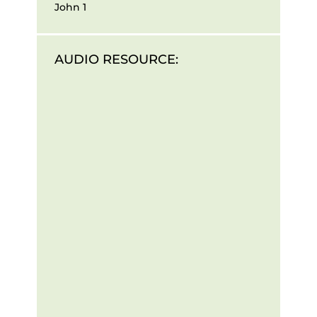
John 1
AUDIO RESOURCE: