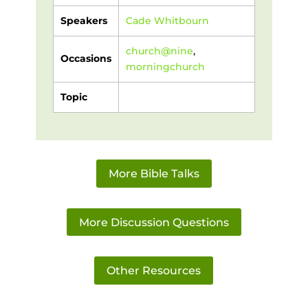
Speakers
Cade Whitbourn
church@nine
,
Occasions
morningchurch
Topic
More Bible Talks
More Discussion Questions
Other Resources