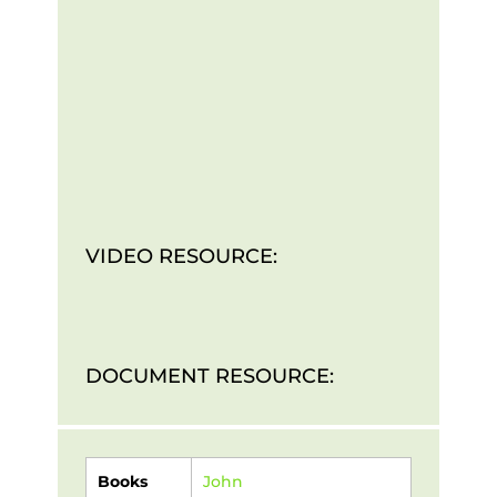
VIDEO RESOURCE:
DOCUMENT RESOURCE:
Books
John