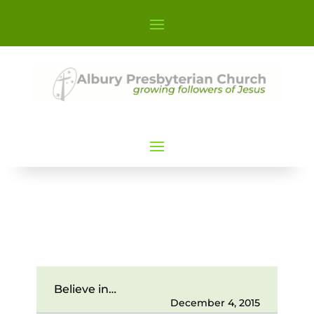
Believe in…
December 4, 2015