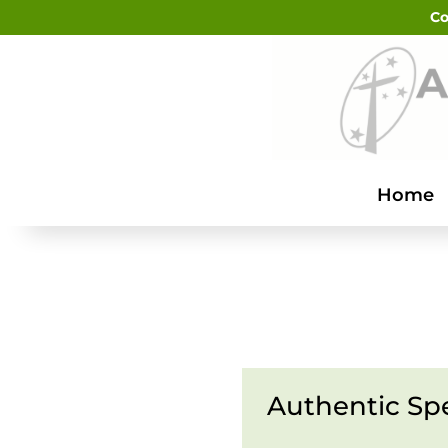
Co
Home
Authentic Sp