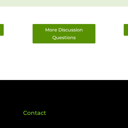
More Discussion
Questions
Contact