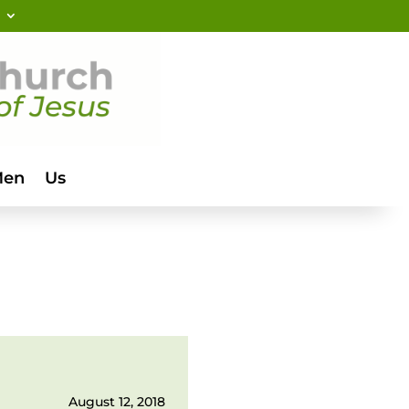
Men
Us
August 12, 2018