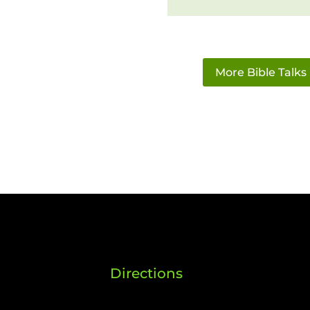
More Bible Talks
Directions