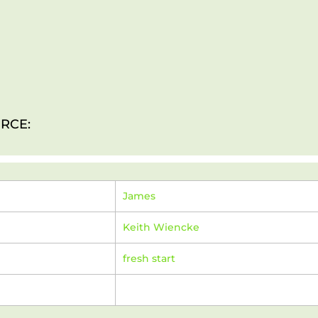
RCE:
James
Keith Wiencke
fresh start