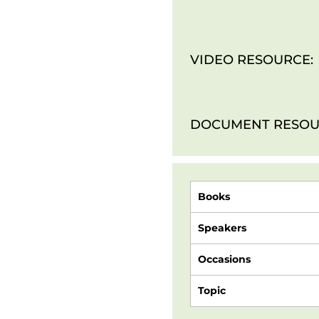
VIDEO RESOURCE:
DOCUMENT RESOU
Books
Speakers
Occasions
Topic