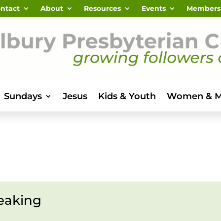
ntact
About
Resources
Events
Members
Sundays
Jesus
Kids & Youth
Women & 
eaking