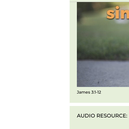
James 3:1-12
AUDIO RESOURCE: