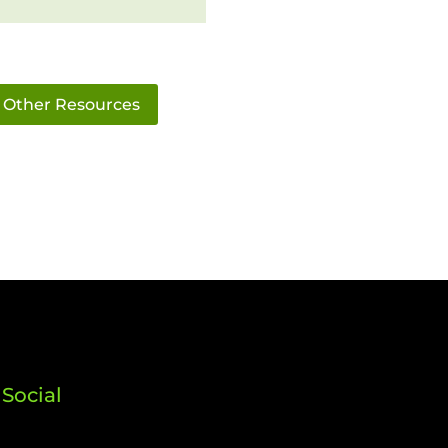
Other Resources
Social