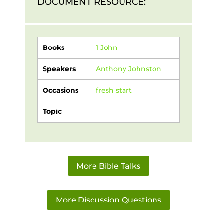
DOCUMENT RESOURCE:
Books
1 John
Speakers
Anthony Johnston
Occasions
fresh start
Topic
More Bible Talks
More Discussion Questions