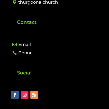
thurgoona church
Contact
Email
Phone
Social