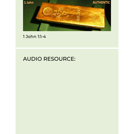
1 John 1:1-4
AUDIO RESOURCE: