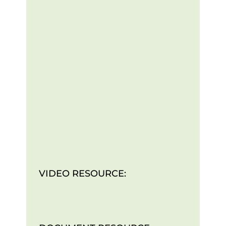
VIDEO RESOURCE: