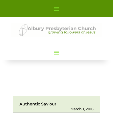
Authentic Saviour
March 1, 2016