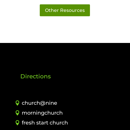
Other Resources
Directions
church@nine
morningchurch
fresh start church