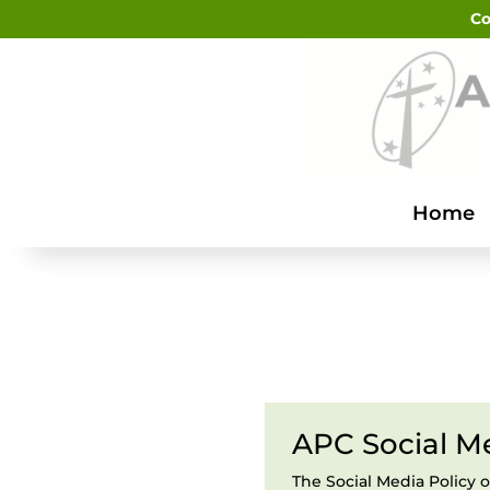
Co
Home
APC Social Me
The Social Media Policy o