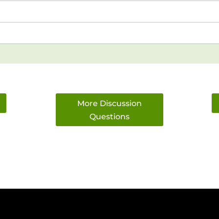
More Discussion
Questions