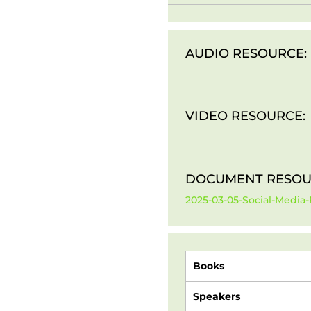
AUDIO RESOURCE:
VIDEO RESOURCE:
DOCUMENT RESOU
2025-03-05-Social-Media-
Books
Speakers