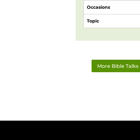
Occasions
Topic
More Bible Talks