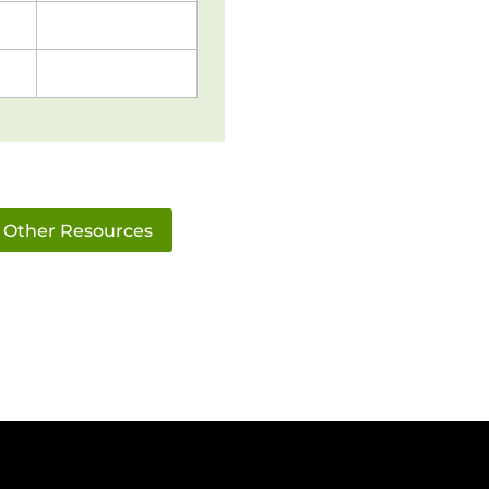
Other Resources