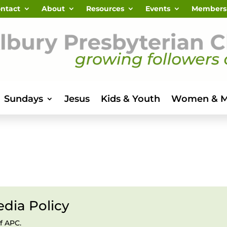
ntact
About
Resources
Events
Members
Sundays
Jesus
Kids & Youth
Women & 
dia Policy
f APC.