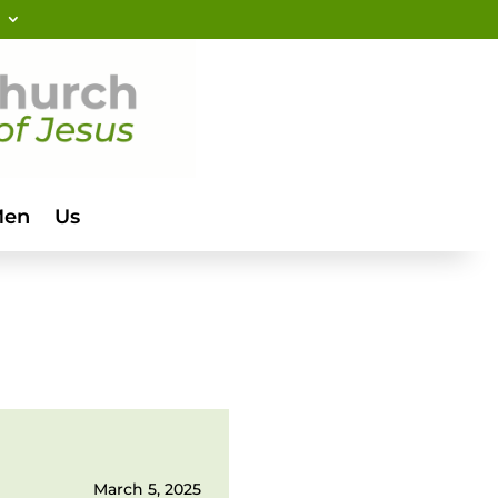
Men
Us
March 5, 2025