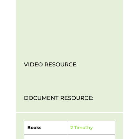
VIDEO RESOURCE:
DOCUMENT RESOURCE:
Books
2 Timothy