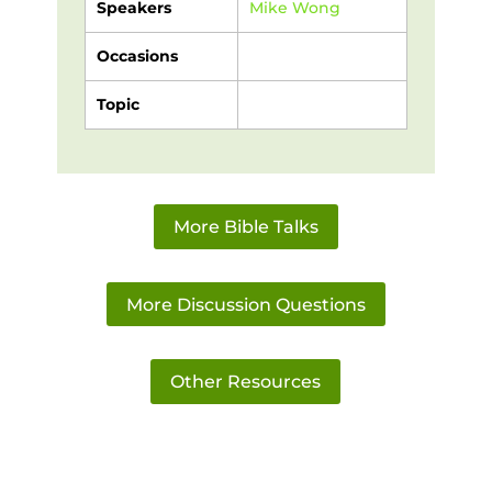
Speakers
Mike Wong
Occasions
Topic
More Bible Talks
More Discussion Questions
Other Resources