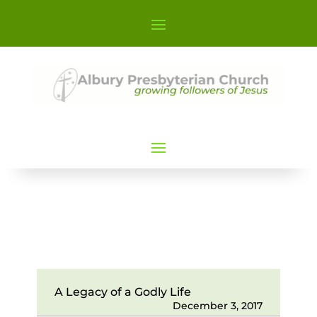
A Legacy of a Godly Life
December 3, 2017