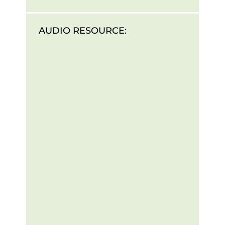
AUDIO RESOURCE: