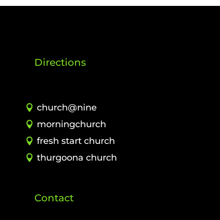
Directions
church@nine
morningchurch
fresh start church
thurgoona church
Contact