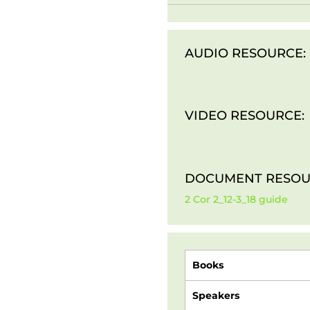
AUDIO RESOURCE:
VIDEO RESOURCE:
DOCUMENT RESOU
2 Cor 2_12-3_18 guide
Books
Speakers