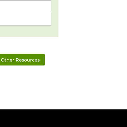
Other Resources