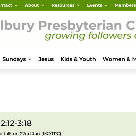
ntact
About
Resources
Events
Members
Sundays
Jesus
Kids & Youth
Women & 
2:12-3:18
le talk on 22nd Jun (MC/TPC)