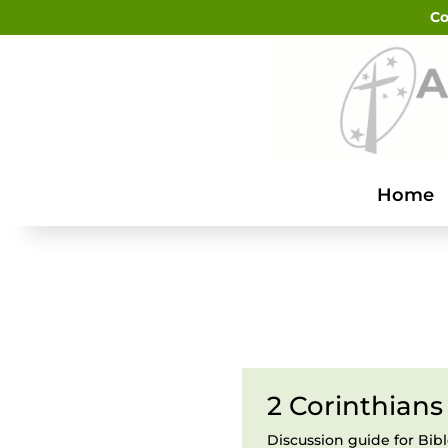
Co
Home
2 Corinthians 
Discussion guide for Bib