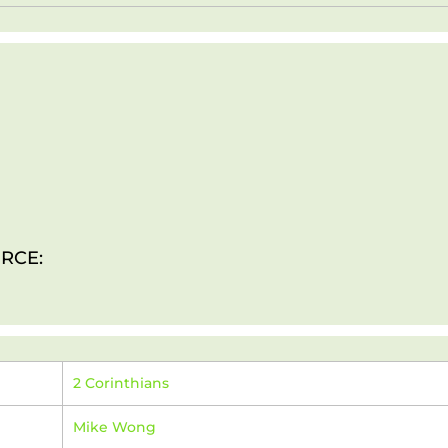
RCE:
2 Corinthians
Mike Wong