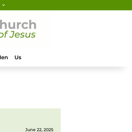
Men
Us
June 22, 2025