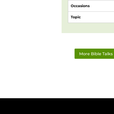
Occasions
Topic
More Bible Talks