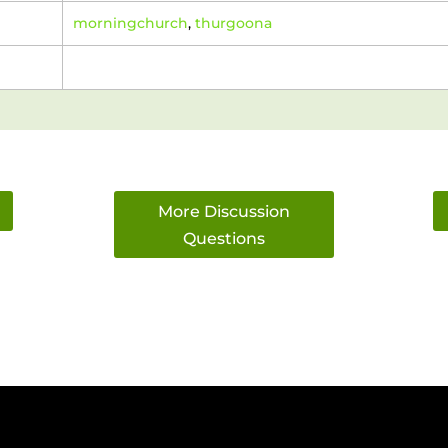
morningchurch
,
thurgoona
More Discussion
Questions