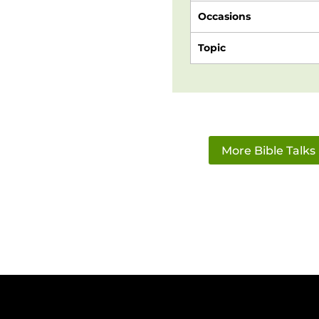
Occasions
Topic
More Bible Talks