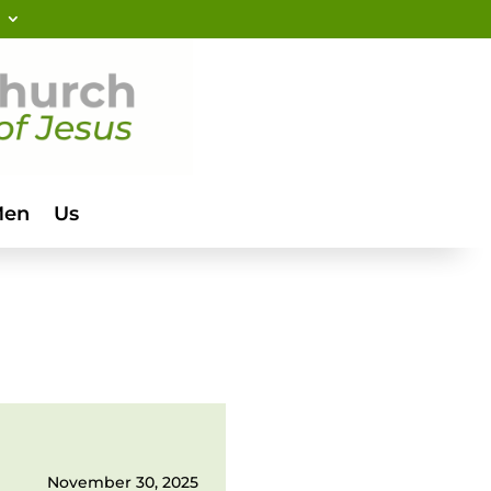
Men
Us
November 30, 2025