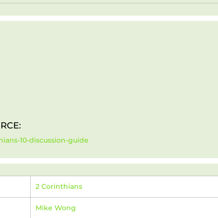
RCE:
hians-10-discussion-guide
2 Corinthians
Mike Wong