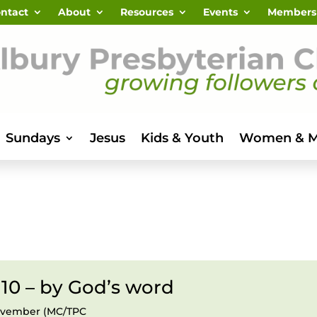
ntact
About
Resources
Events
Members
Sundays
Jesus
Kids & Youth
Women & 
 10 – by God’s word
November (MC/TPC