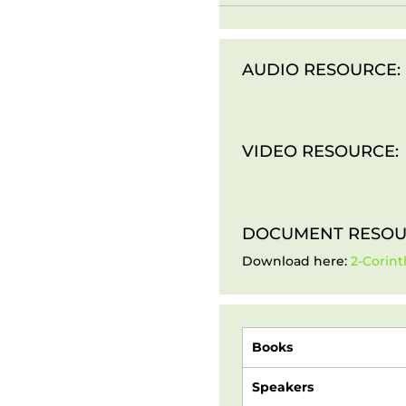
AUDIO RESOURCE:
VIDEO RESOURCE:
DOCUMENT RESOU
Download here:
2-Corint
Books
Speakers