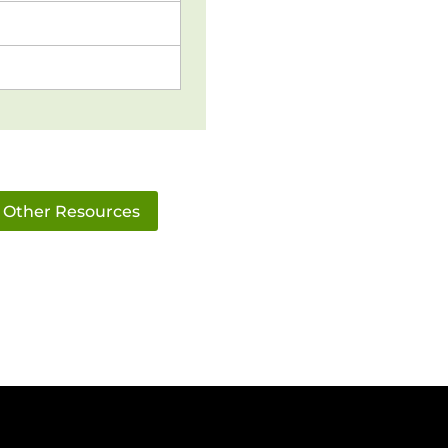
Other Resources