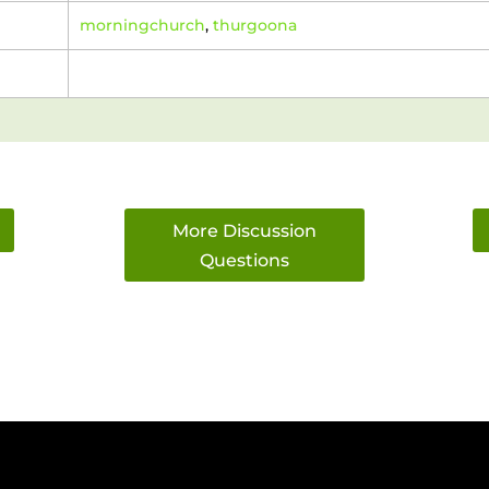
morningchurch
,
thurgoona
More Discussion
Questions