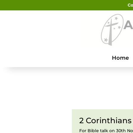
Co
Home
2 Corinthians
For Bible talk on 30th 