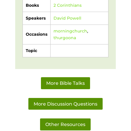
Books
2 Corinthians
Speakers
David Powell
morningchurch
,
Occasions
thurgoona
Topic
More Bible Talks
More Discussion Questions
Other Resources