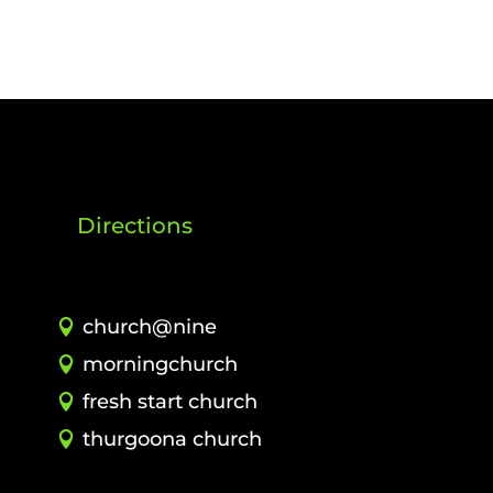
Directions
church@nine
morningchurch
fresh start church
thurgoona church