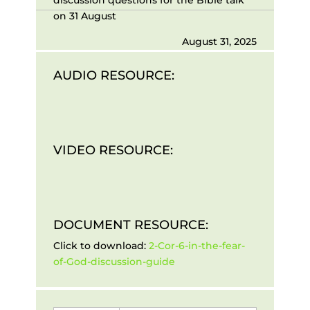
on 31 August
August 31, 2025
AUDIO RESOURCE:
VIDEO RESOURCE:
DOCUMENT RESOURCE:
Click to download:
2-Cor-6-in-the-fear-
of-God-discussion-guide