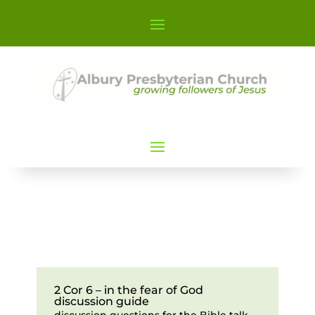
2 Cor 6 – in the fear of God
discussion guide
discussion questions for the Bible talk