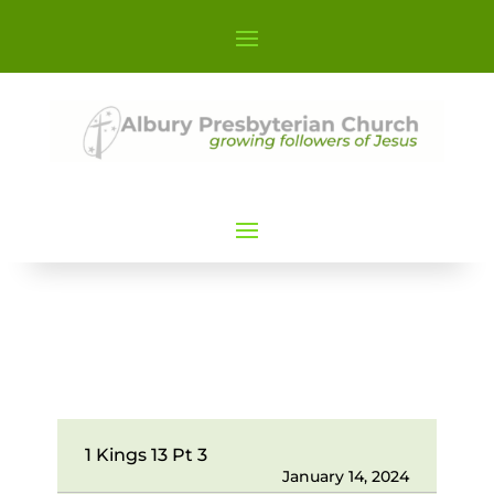
1 Kings 13 Pt 3
January 14, 2024