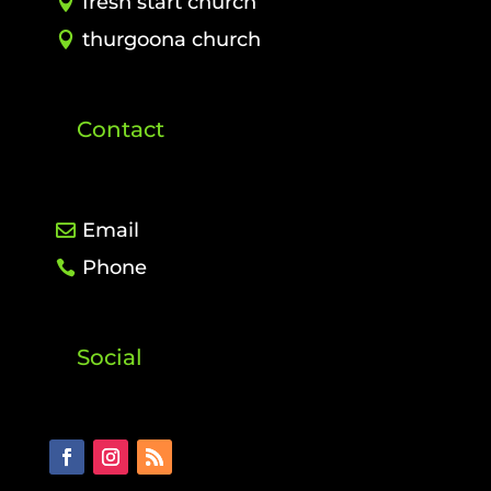
fresh start church
thurgoona church
Contact
Email
Phone
Social