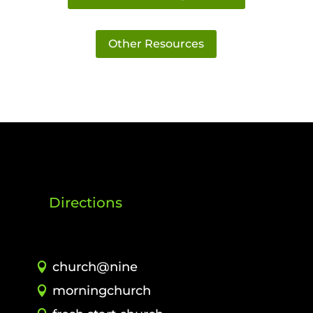
Other Resources
Directions
church@nine
morningchurch