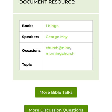
DOCUMENT RESOURCE:
Books
1 Kings
Speakers
George May
church@nine
,
Occasions
morningchurch
Topic
More Bible Talks
More Discussion Questions