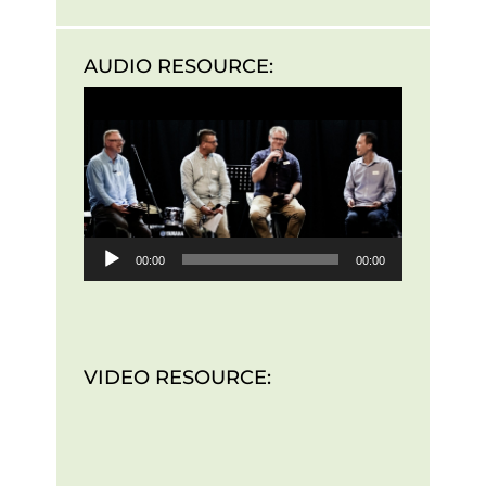
AUDIO RESOURCE:
Audio
Player
00:00
00:00
VIDEO RESOURCE: