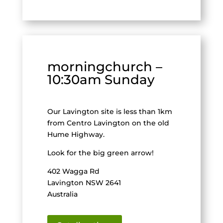
morningchurch –
10:30am Sunday
Our Lavington site is less than 1km
from Centro Lavington on the old
Hume Highway.
Look for the big green arrow!
402 Wagga Rd
Lavington NSW 2641
Australia