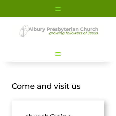
Come and visit us