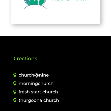
Directions
church@nine
morningchurch
fresh start church
thurgoona church