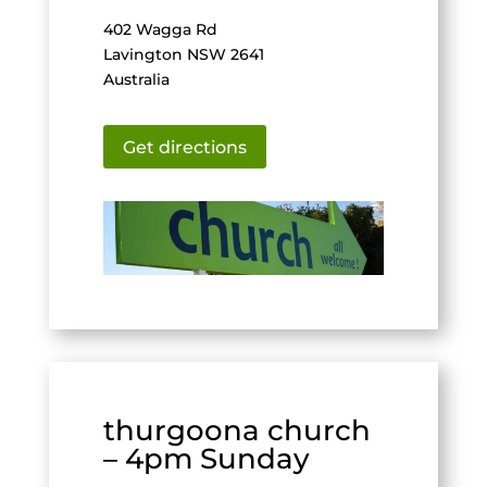
402 Wagga Rd
Lavington NSW 2641
Australia
Get directions
thurgoona church
– 4pm Sunday