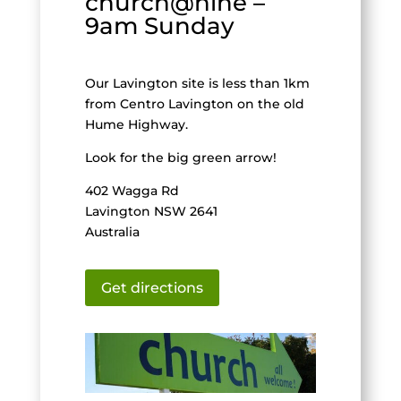
church@nine –
9am Sunday
Our Lavington site is less than 1km
from Centro Lavington on the old
Hume Highway.
Look for the big green arrow!
402 Wagga Rd
Lavington NSW 2641
Australia
Get directions