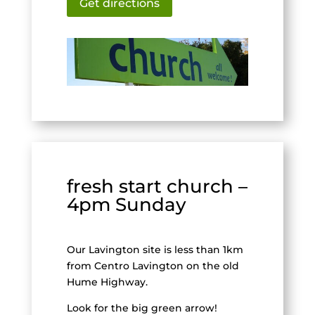
Get directions
fresh start church –
4pm Sunday
Our Lavington site is less than 1km
from Centro Lavington on the old
Hume Highway.
Look for the big green arrow!