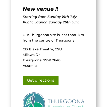
New venue !!
Starting from Sunday 19th July.
Public Launch Sunday 26th July.
Our Thurgoona site is less than 1km
from the centre of Thurgoona!
CD Blake Theatre, CSU
Milawa Dr
Thurgoona NSW 2640
Australia
Get directions