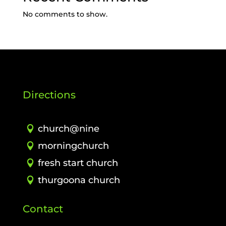
No comments to show.
Directions
church@nine
morningchurch
fresh start church
thurgoona church
Contact