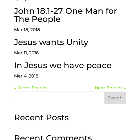
John 18.1-27 One Man for
The People
Mar 18, 2018
Jesus wants Unity
Mar 11, 2018
In Jesus we have peace
Mar 4, 2018
« Older Entries
Next Entries »
Search
Recent Posts
Recent Comments