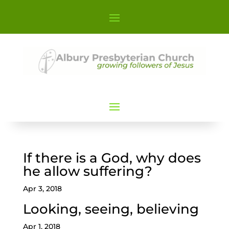
If there is a God, why does
he allow suffering?
Apr 3, 2018
Looking, seeing, believing
Apr 1, 2018